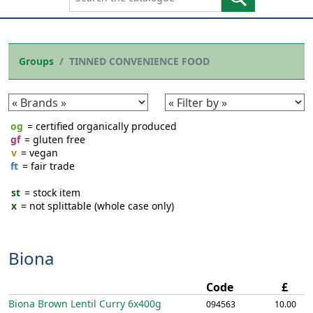
Groups
TINNED CONVENIENCE FOOD
og
= certified organically produced
gf
= gluten free
v
= vegan
ft
= fair trade
st
= stock item
x
= not splittable (whole case only)
Biona
Code
£
Biona Brown Lentil Curry
6x400g
094563
10.00