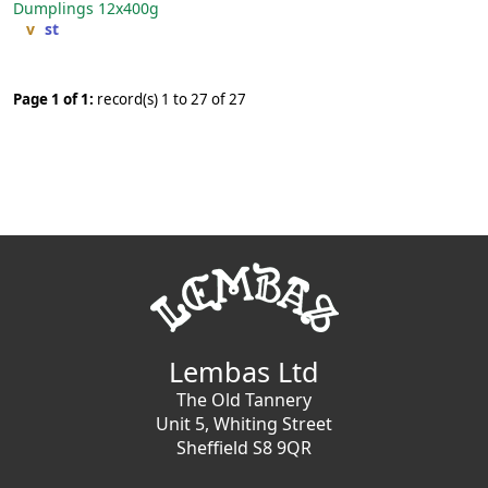
Dumplings
12x400g
v
st
Page 1 of 1:
record(s) 1 to 27 of 27
Lembas Ltd
The Old Tannery
Unit 5, Whiting Street
Sheffield S8 9QR