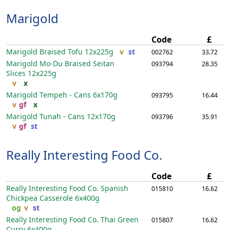
Marigold
Code
£
Marigold Braised Tofu
12x225g
v
st
002762
33.72
Marigold Mo-Du Braised Seitan
093794
28.35
Slices
12x225g
v
x
Marigold Tempeh - Cans
6x170g
093795
16.44
v
gf
x
Marigold Tunah - Cans
12x170g
093796
35.91
v
gf
st
Really Interesting Food Co.
Code
£
Really Interesting Food Co. Spanish
015810
16.62
Chickpea Casserole
6x400g
og
v
st
Really Interesting Food Co. Thai Green
015807
16.62
Curry
6x400g