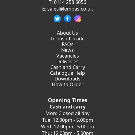
T:
0114 258 6056
E:
sales@lembas.co.uk
About Us
Terms of Trade
FAQs
News
Vacancies
Deliveries
Cash and Carry
Catalogue Help
Downloads
How to Order
Opening Times
Cash and carry
Mon: Closed all day
Tue: 12.00pm - 5.00pm
Wed: 12.00pm - 5.00pm
Thu: 12.00pm - 5.00pm