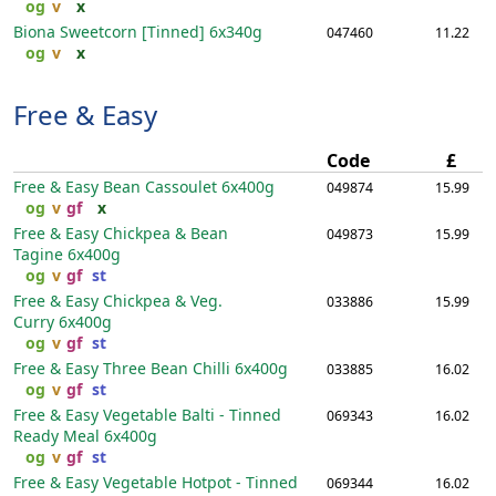
og
v
x
Biona Sweetcorn [Tinned]
6x340g
047460
11.22
og
v
x
Free & Easy
Code
£
Free & Easy Bean Cassoulet
6x400g
049874
15.99
og
v
gf
x
Free & Easy Chickpea & Bean
049873
15.99
Tagine
6x400g
og
v
gf
st
Free & Easy Chickpea & Veg.
033886
15.99
Curry
6x400g
og
v
gf
st
Free & Easy Three Bean Chilli
6x400g
033885
16.02
og
v
gf
st
Free & Easy Vegetable Balti - Tinned
069343
16.02
Ready Meal
6x400g
og
v
gf
st
Free & Easy Vegetable Hotpot - Tinned
069344
16.02