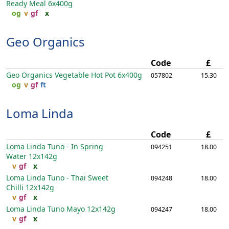
Ready Meal
6x400g
og
v
gf
x
Geo Organics
Code
£
Geo Organics Vegetable Hot Pot
6x400g
057802
15.30
og
v
gf
ft
Loma Linda
Code
£
Loma Linda Tuno - In Spring
094251
18.00
Water
12x142g
v
gf
x
Loma Linda Tuno - Thai Sweet
094248
18.00
Chilli
12x142g
v
gf
x
Loma Linda Tuno Mayo
12x142g
094247
18.00
v
gf
x