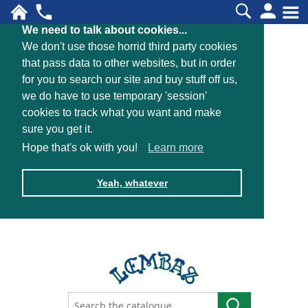
We need to talk about cookies...
We don't use those horrid third party cookies
that pass data to other websites, but in order
for you to search our site and buy stuff off us,
we do have to use temporary 'session'
cookies to track what you want and make
sure you get it.
Hope that's ok with you!
Learn more
Yeah, whatever