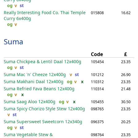
og
v
st
Really Interesting Food Co. Thai Temple
015808
16.62
Curry
6x400g
og
v
Suma
Code
£
Suma Chickpea & Lentil Daal
12x400g
105454
23.35
og
v
st
Suma Mac 'n' Cheeze
12x400g
v
st
101212
26.90
Suma Makhani Daal
12x400g
og
v
x
110312
23.35
Suma Refried Fava Beans
12x400g
110314
21.48
og
v
x
Suma Saag Aloo
12x400g
og
v
x
105455
30.50
Suma Spicy Chorizo Style Stew
12x400g
098765
23.35
v
st
Suma Supersweet Sweetcorn
12x340g
096375
20.25
og
v
st
Suma Vegetable Stew &
098764
23.35