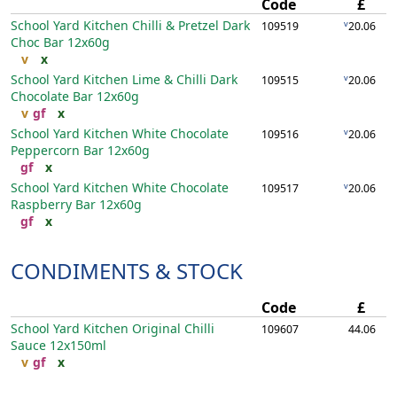
Code
£
School Yard Kitchen Chilli & Pretzel Dark
v
109519
20.06
Choc Bar
12x60g
v
x
School Yard Kitchen Lime & Chilli Dark
v
109515
20.06
Chocolate Bar
12x60g
v
gf
x
School Yard Kitchen White Chocolate
v
109516
20.06
Peppercorn Bar
12x60g
gf
x
School Yard Kitchen White Chocolate
v
109517
20.06
Raspberry Bar
12x60g
gf
x
CONDIMENTS & STOCK
Code
£
School Yard Kitchen Original Chilli
109607
44.06
Sauce
12x150ml
v
gf
x