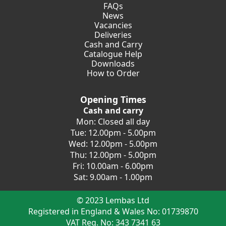
FAQs
News
Vacancies
Deliveries
Cash and Carry
Catalogue Help
Downloads
How to Order
Opening Times
Cash and carry
Mon: Closed all day
Tue: 12.00pm - 5.00pm
Wed: 12.00pm - 5.00pm
Thu: 12.00pm - 5.00pm
Fri: 10.00am - 6.00pm
Sat: 9.00am - 1.00pm
© 2023 Lembas Ltd
Registered in England & Wales No: 01739870
VAT Reg. No: 343 7341 63