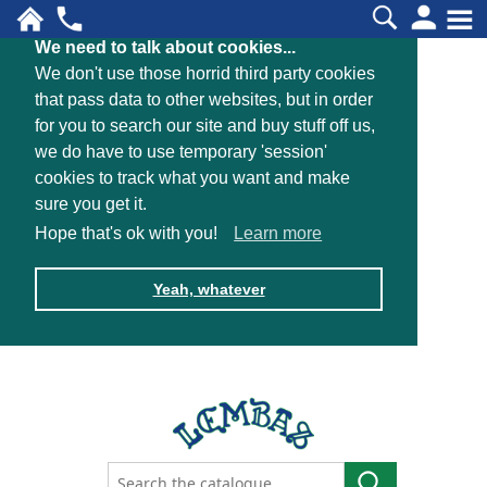
We need to talk about cookies...
We don't use those horrid third party cookies
that pass data to other websites, but in order
for you to search our site and buy stuff off us,
we do have to use temporary 'session'
cookies to track what you want and make
sure you get it.
Hope that's ok with you!
Learn more
Yeah, whatever