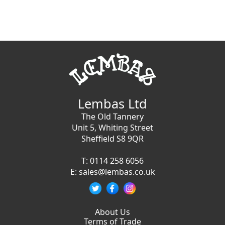
Lembas Ltd
The Old Tannery
Unit 5, Whiting Street
Sheffield S8 9QR
T:
0114 258 6056
E:
sales@lembas.co.uk
About Us
Terms of Trade