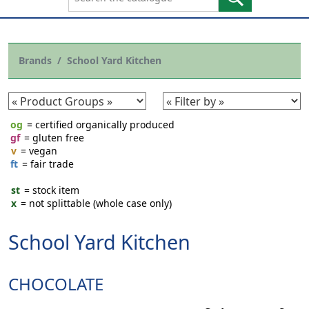
Brands
School Yard Kitchen
og
= certified organically produced
gf
= gluten free
v
= vegan
ft
= fair trade
st
= stock item
x
= not splittable (whole case only)
School Yard Kitchen
CHOCOLATE