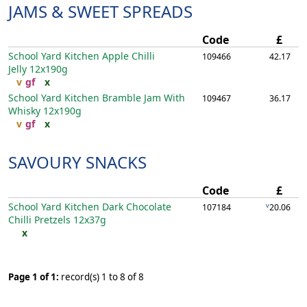
JAMS & SWEET SPREADS
Code
£
School Yard Kitchen Apple Chilli
109466
42.17
Jelly
12x190g
v
gf
x
School Yard Kitchen Bramble Jam With
109467
36.17
Whisky
12x190g
v
gf
x
SAVOURY SNACKS
Code
£
School Yard Kitchen Dark Chocolate
v
107184
20.06
Chilli Pretzels
12x37g
x
Page 1 of 1:
record(s) 1 to 8 of 8