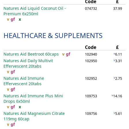
Code
£
Natures Aid Liquid Coconut Oil -
074732
37.99
Premium
6x250ml
v
gf
x
HEALTHCARE & SUPPLEMENTS
Code
£
Natures Aid Beetroot
60caps
v
gf
v
102940
6.11
Natures Aid Daily Multivit
v
102950
3.31
Effervescent
20tabs
v
gf
Natures Aid Immune
v
102952
2.75
Effervescent
20tabs
v
gf
Natures Aid Immune Plus Mini
v
109753
14.16
Drops
6x50ml
v
gf
x
Natures Aid Magnesium Citrate
v
109756
5.61
119mg
60cap
v
gf