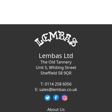
Lembas Ltd
The Old Tannery
Unit 5, Whiting Street
Sheffield S8 9QR
T:
0114 258 6056
E:
sales@lembas.co.uk
About Us