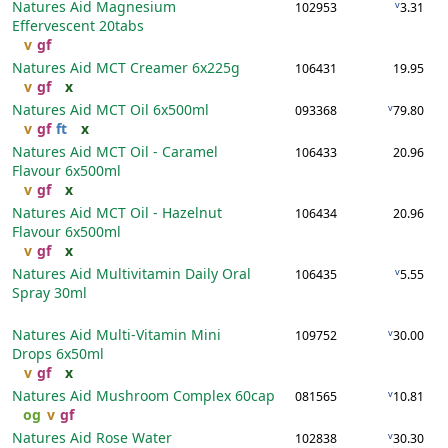
Natures Aid Magnesium
v
102953
3.31
Effervescent
20tabs
v
gf
Natures Aid MCT Creamer
6x225g
106431
19.95
v
gf
x
Natures Aid MCT Oil
6x500ml
v
093368
79.80
v
gf
ft
x
Natures Aid MCT Oil - Caramel
106433
20.96
Flavour
6x500ml
v
gf
x
Natures Aid MCT Oil - Hazelnut
106434
20.96
Flavour
6x500ml
v
gf
x
Natures Aid Multivitamin Daily Oral
v
106435
5.55
Spray
30ml
Natures Aid Multi-Vitamin Mini
v
109752
30.00
Drops
6x50ml
v
gf
x
Natures Aid Mushroom Complex
60cap
v
081565
10.81
og
v
gf
Natures Aid Rose Water
v
102838
30.30