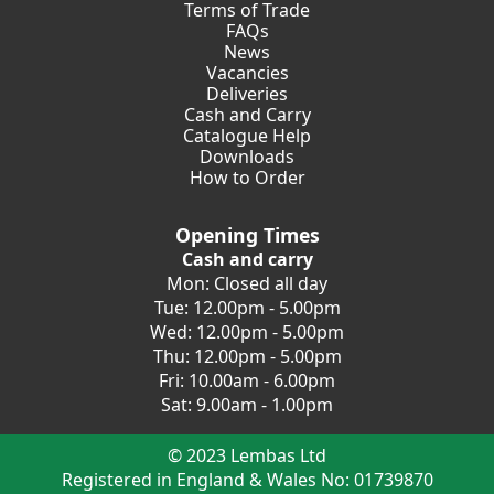
Terms of Trade
FAQs
News
Vacancies
Deliveries
Cash and Carry
Catalogue Help
Downloads
How to Order
Opening Times
Cash and carry
Mon: Closed all day
Tue: 12.00pm - 5.00pm
Wed: 12.00pm - 5.00pm
Thu: 12.00pm - 5.00pm
Fri: 10.00am - 6.00pm
Sat: 9.00am - 1.00pm
© 2023 Lembas Ltd
Registered in England & Wales No: 01739870