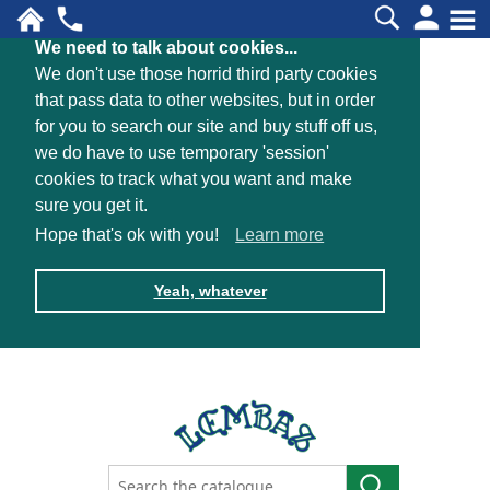
We need to talk about cookies...
We don't use those horrid third party cookies
that pass data to other websites, but in order
for you to search our site and buy stuff off us,
we do have to use temporary 'session'
cookies to track what you want and make
sure you get it.
Hope that's ok with you!
Learn more
Yeah, whatever