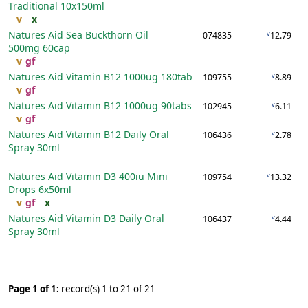
Traditional
10x150ml
v
x
Natures Aid Sea Buckthorn Oil
v
074835
12.79
500mg
60cap
v
gf
Natures Aid Vitamin B12 1000ug
180tab
v
109755
8.89
v
gf
Natures Aid Vitamin B12 1000ug
90tabs
v
102945
6.11
v
gf
Natures Aid Vitamin B12 Daily Oral
v
106436
2.78
Spray
30ml
Natures Aid Vitamin D3 400iu Mini
v
109754
13.32
Drops
6x50ml
v
gf
x
Natures Aid Vitamin D3 Daily Oral
v
106437
4.44
Spray
30ml
Page 1 of 1:
record(s) 1 to 21 of 21