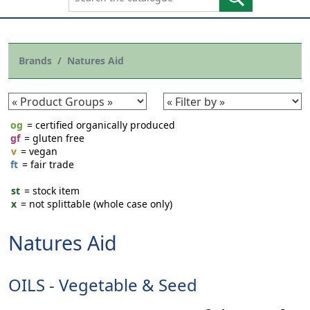
Brands
Natures Aid
og
= certified organically produced
gf
= gluten free
v
= vegan
ft
= fair trade
st
= stock item
x
= not splittable (whole case only)
Natures Aid
OILS - Vegetable & Seed