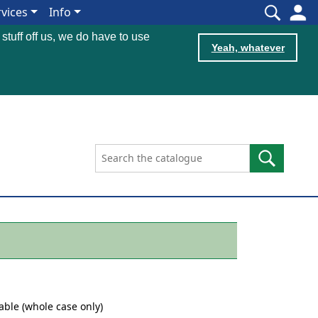
rvices
Info
 stuff off us, we do have to use
Yeah, whatever
table (whole case only)