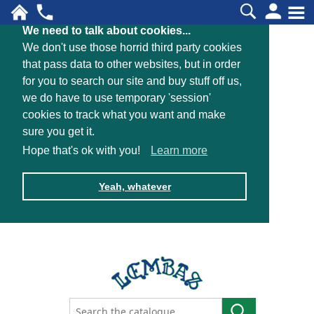
We need to talk about cookies...
We don't use those horrid third party cookies
that pass data to other websites, but in order
for you to search our site and buy stuff off us,
we do have to use temporary 'session'
cookies to track what you want and make
sure you get it.
Hope that's ok with you!
Learn more
Yeah, whatever