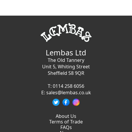
Lembas Ltd
The Old Tannery
Unit 5, Whiting Street
Sheffield S8 9QR
T:
0114 258 6056
E:
sales@lembas.co.uk
About Us
Terms of Trade
FAQs