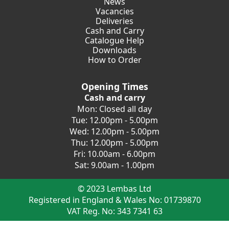
News
Vacancies
Deliveries
Cash and Carry
Catalogue Help
Downloads
How to Order
Opening Times
Cash and carry
Mon: Closed all day
Tue: 12.00pm - 5.00pm
Wed: 12.00pm - 5.00pm
Thu: 12.00pm - 5.00pm
Fri: 10.00am - 6.00pm
Sat: 9.00am - 1.00pm
© 2023 Lembas Ltd
Registered in England & Wales No: 01739870
VAT Reg. No: 343 7341 63