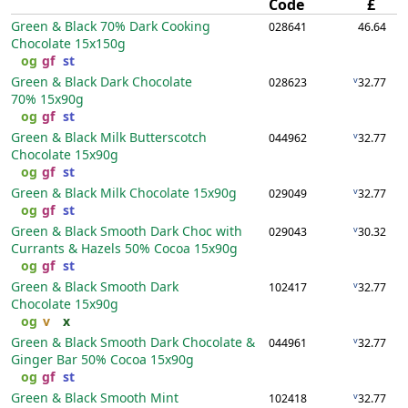
Code
£
Green & Black 70% Dark Cooking
028641
46.64
Chocolate
15x150g
og
gf
st
Green & Black Dark Chocolate
v
028623
32.77
70%
15x90g
og
gf
st
Green & Black Milk Butterscotch
v
044962
32.77
Chocolate
15x90g
og
gf
st
Green & Black Milk Chocolate
15x90g
v
029049
32.77
og
gf
st
Green & Black Smooth Dark Choc with
v
029043
30.32
Currants & Hazels 50% Cocoa
15x90g
og
gf
st
Green & Black Smooth Dark
v
102417
32.77
Chocolate
15x90g
og
v
x
Green & Black Smooth Dark Chocolate &
v
044961
32.77
Ginger Bar 50% Cocoa
15x90g
og
gf
st
Green & Black Smooth Mint
v
102418
32.77