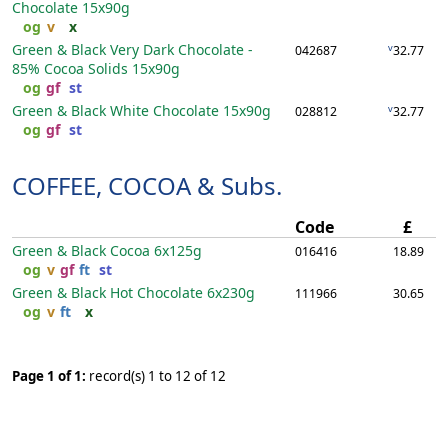
Chocolate
15x90g
og
v
x
Green & Black Very Dark Chocolate -
v
042687
32.77
85% Cocoa Solids
15x90g
og
gf
st
Green & Black White Chocolate
15x90g
v
028812
32.77
og
gf
st
COFFEE, COCOA & Subs.
Code
£
Green & Black Cocoa
6x125g
016416
18.89
og
v
gf
ft
st
Green & Black Hot Chocolate
6x230g
111966
30.65
og
v
ft
x
Page 1 of 1:
record(s) 1 to 12 of 12