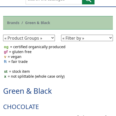
Brands
Green & Black
og
= certified organically produced
gf
= gluten free
v
= vegan
ft
= fair trade
st
= stock item
x
= not splittable (whole case only)
Green & Black
CHOCOLATE