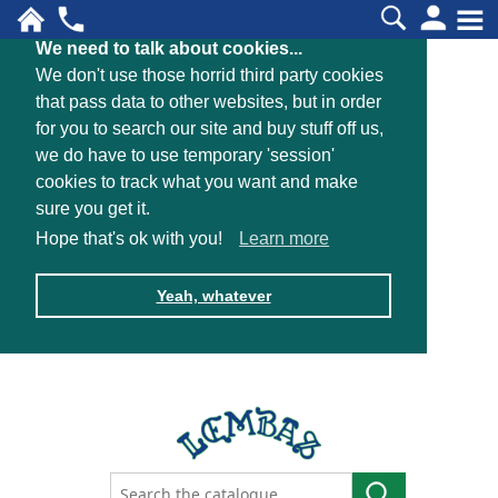
We need to talk about cookies...
We don't use those horrid third party cookies
that pass data to other websites, but in order
for you to search our site and buy stuff off us,
we do have to use temporary 'session'
cookies to track what you want and make
sure you get it.
Hope that's ok with you!
Learn more
Yeah, whatever