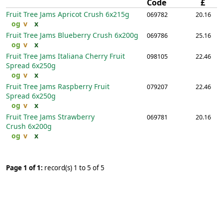
Code
£
Fruit Tree Jams Apricot Crush
6x215g
069782
20.16
og
v
x
Fruit Tree Jams Blueberry Crush
6x200g
069786
25.16
og
v
x
Fruit Tree Jams Italiana Cherry Fruit
098105
22.46
Spread
6x250g
og
v
x
Fruit Tree Jams Raspberry Fruit
079207
22.46
Spread
6x250g
og
v
x
Fruit Tree Jams Strawberry
069781
20.16
Crush
6x200g
og
v
x
Page 1 of 1:
record(s) 1 to 5 of 5