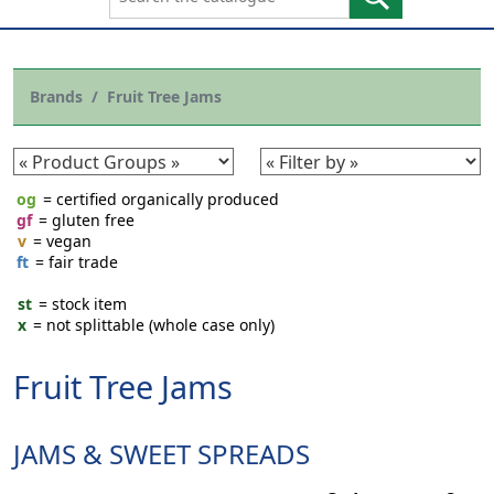
Brands
Fruit Tree Jams
og
= certified organically produced
gf
= gluten free
v
= vegan
ft
= fair trade
st
= stock item
x
= not splittable (whole case only)
Fruit Tree Jams
JAMS & SWEET SPREADS