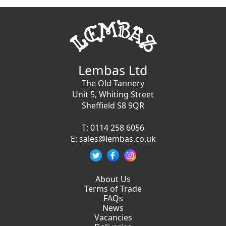
Lembas Ltd
The Old Tannery
Unit 5, Whiting Street
Sheffield S8 9QR
T:
0114 258 6056
E:
sales@lembas.co.uk
About Us
Terms of Trade
FAQs
News
Vacancies