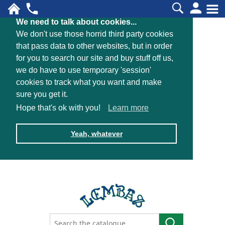
We need to talk about cookies...
We don't use those horrid third party cookies
that pass data to other websites, but in order
for you to search our site and buy stuff off us,
we do have to use temporary 'session'
cookies to track what you want and make
sure you get it.
Hope that's ok with you!
Learn more
Yeah, whatever