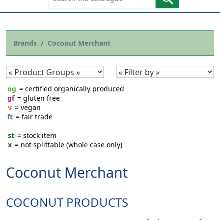
Brands
Coconut Merchant
og
= certified organically produced
gf
= gluten free
v
= vegan
ft
= fair trade
st
= stock item
x
= not splittable (whole case only)
Coconut Merchant
COCONUT PRODUCTS