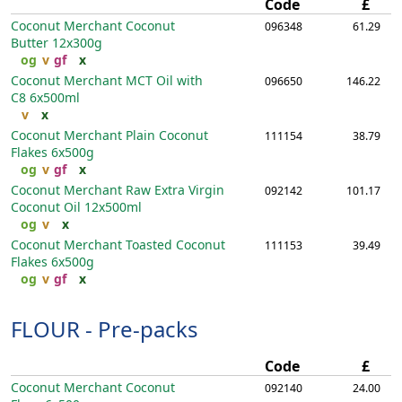
Code
£
Coconut Merchant Coconut
096348
61.29
Butter
12x300g
og
v
gf
x
Coconut Merchant MCT Oil with
096650
146.22
C8
6x500ml
v
x
Coconut Merchant Plain Coconut
111154
38.79
Flakes
6x500g
og
v
gf
x
Coconut Merchant Raw Extra Virgin
092142
101.17
Coconut Oil
12x500ml
og
v
x
Coconut Merchant Toasted Coconut
111153
39.49
Flakes
6x500g
og
v
gf
x
FLOUR - Pre-packs
Code
£
Coconut Merchant Coconut
092140
24.00