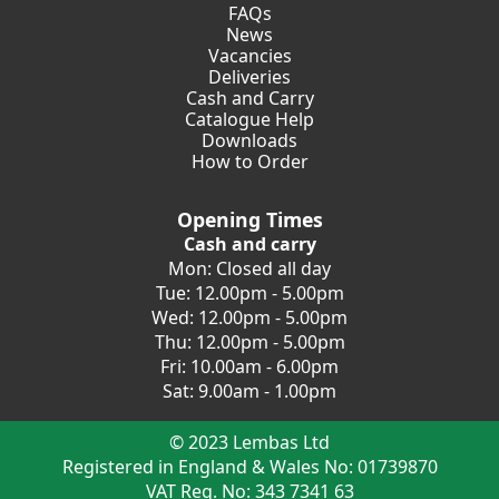
FAQs
News
Vacancies
Deliveries
Cash and Carry
Catalogue Help
Downloads
How to Order
Opening Times
Cash and carry
Mon: Closed all day
Tue: 12.00pm - 5.00pm
Wed: 12.00pm - 5.00pm
Thu: 12.00pm - 5.00pm
Fri: 10.00am - 6.00pm
Sat: 9.00am - 1.00pm
© 2023 Lembas Ltd
Registered in England & Wales No: 01739870
VAT Reg. No: 343 7341 63