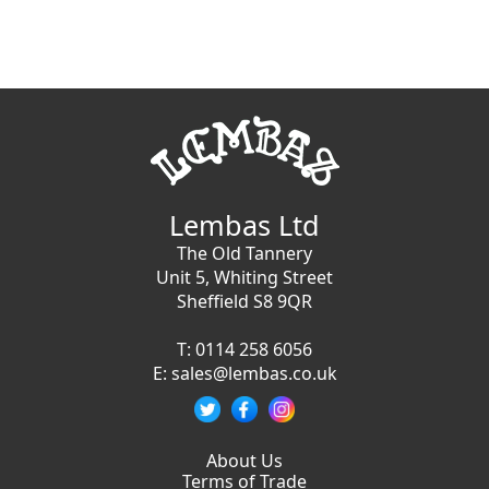
Lembas Ltd
The Old Tannery
Unit 5, Whiting Street
Sheffield S8 9QR
T:
0114 258 6056
E:
sales@lembas.co.uk
About Us
Terms of Trade