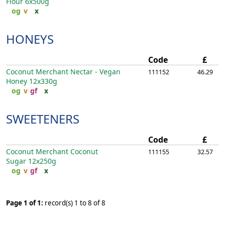
Flour
6x500g
og
v
x
HONEYS
Code
£
Coconut Merchant Nectar - Vegan
111152
46.29
Honey
12x330g
og
v
gf
x
SWEETENERS
Code
£
Coconut Merchant Coconut
111155
32.57
Sugar
12x250g
og
v
gf
x
Page 1 of 1:
record(s) 1 to 8 of 8