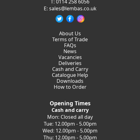
T:
0114 258 6056
E:
sales@lembas.co.uk
About Us
Terms of Trade
FAQs
News
Vacancies
Deliveries
Cash and Carry
Catalogue Help
Downloads
How to Order
Opening Times
Cash and carry
Mon: Closed all day
Tue: 12.00pm - 5.00pm
Wed: 12.00pm - 5.00pm
Thu: 12.00pm - 5.00pm