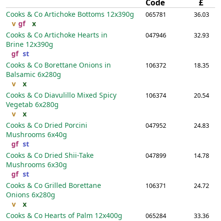
Code
£
Cooks & Co Artichoke Bottoms
12x390g
065781
36.03
v
gf
x
Cooks & Co Artichoke Hearts in
047946
32.93
Brine
12x390g
gf
st
Cooks & Co Borettane Onions in
106372
18.35
Balsamic
6x280g
v
x
Cooks & Co Diavulillo Mixed Spicy
106374
20.54
Vegetab
6x280g
v
x
Cooks & Co Dried Porcini
047952
24.83
Mushrooms
6x40g
gf
st
Cooks & Co Dried Shii-Take
047899
14.78
Mushrooms
6x30g
gf
st
Cooks & Co Grilled Borettane
106371
24.72
Onions
6x280g
v
x
Cooks & Co Hearts of Palm
12x400g
065284
33.36