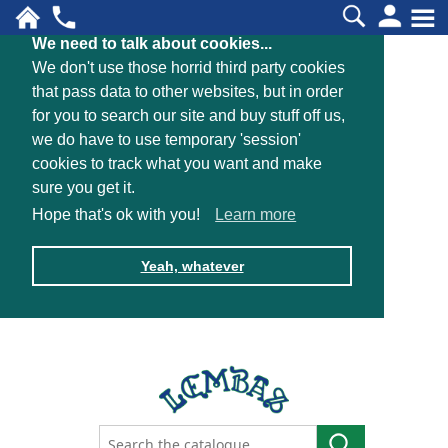
We need to talk about cookies...
We don't use those horrid third party cookies
that pass data to other websites, but in order
for you to search our site and buy stuff off us,
we do have to use temporary 'session'
cookies to track what you want and make
sure you get it.
Hope that's ok with you!
Learn more
Yeah, whatever