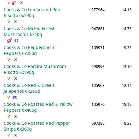
v
gf
x
Cooks & Co Lemon and Pea
077964
14.10
Risotto
6x190g
v
x
Cooks & Co Mixed Forest
047881
14.78
Mushrooms
6x40g
gf
st
Cooks & Co Pepperoncini
105971
9.35
Peppers
6x280g
v
x
Cooks & Co Porcini Mushroom
098998
14.10
Risotto
6x190g
v
x
Cooks & Co Red & Green
105968
12.14
Jalapenos
6x290g
v
st
Cooks & Co Roasted Red & Yellow
105970
18.19
Peppers
6x460g
v
x
Cooks & Co Roasted Red Pepper
097386
8.28
Strips
6x300g
v
x