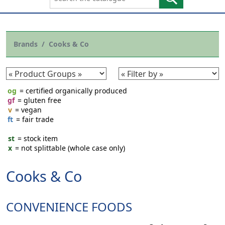
Brands
Cooks & Co
og
= certified organically produced
gf
= gluten free
v
= vegan
ft
= fair trade
st
= stock item
x
= not splittable (whole case only)
Cooks & Co
CONVENIENCE FOODS