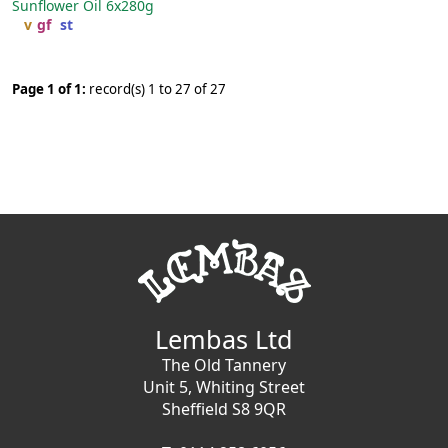
Sunflower Oil
6x280g
v
gf
st
Page 1 of 1:
record(s) 1 to 27 of 27
Lembas Ltd
The Old Tannery
Unit 5, Whiting Street
Sheffield S8 9QR