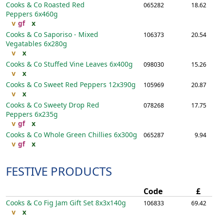
Cooks & Co Roasted Red
065282
18.62
Peppers
6x460g
v
gf
x
Cooks & Co Saporiso - Mixed
106373
20.54
Vegatables
6x280g
v
x
Cooks & Co Stuffed Vine Leaves
6x400g
098030
15.26
v
x
Cooks & Co Sweet Red Peppers
12x390g
105969
20.87
v
x
Cooks & Co Sweety Drop Red
078268
17.75
Peppers
6x235g
v
gf
x
Cooks & Co Whole Green Chillies
6x300g
065287
9.94
v
gf
x
FESTIVE PRODUCTS
Code
£
Cooks & Co Fig Jam Gift Set
8x3x140g
106833
69.42
v
x