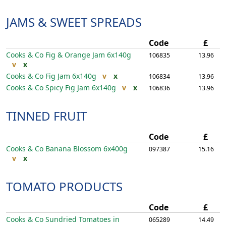
JAMS & SWEET SPREADS
Code
£
Cooks & Co Fig & Orange Jam
6x140g
106835
13.96
v
x
Cooks & Co Fig Jam
6x140g
v
x
106834
13.96
Cooks & Co Spicy Fig Jam
6x140g
v
x
106836
13.96
TINNED FRUIT
Code
£
Cooks & Co Banana Blossom
6x400g
097387
15.16
v
x
TOMATO PRODUCTS
Code
£
Cooks & Co Sundried Tomatoes in
065289
14.49