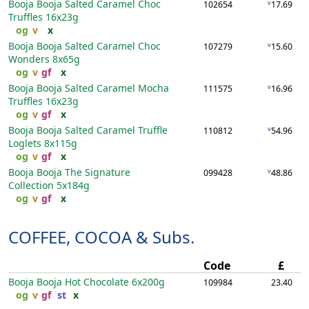
Booja Booja Salted Caramel Choc
v
102654
17.69
Truffles
16x23g
og
v
x
Booja Booja Salted Caramel Choc
v
107279
15.60
Wonders
8x65g
og
v
gf
x
Booja Booja Salted Caramel Mocha
v
111575
16.96
Truffles
16x23g
og
v
gf
x
Booja Booja Salted Caramel Truffle
v
110812
54.96
Loglets
8x115g
og
v
gf
x
Booja Booja The Signature
v
099428
48.86
Collection
5x184g
og
v
gf
x
COFFEE, COCOA & Subs.
Code
£
Booja Booja Hot Chocolate
6x200g
109984
23.40
og
v
gf
st
x