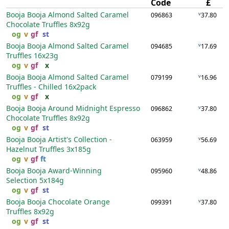
Code
£
Booja Booja Almond Salted Caramel
v
096863
37.80
Chocolate Truffles
8x92g
og
v
gf
st
Booja Booja Almond Salted Caramel
v
094685
17.69
Truffles
16x23g
og
v
gf
x
Booja Booja Almond Salted Caramel
v
079199
16.96
Truffles - Chilled
16x2pack
og
v
gf
x
Booja Booja Around Midnight Espresso
v
096862
37.80
Chocolate Truffles
8x92g
og
v
gf
st
Booja Booja Artist's Collection -
v
063959
56.69
Hazelnut Truffles
3x185g
og
v
gf
ft
Booja Booja Award-Winning
v
095960
48.86
Selection
5x184g
og
v
gf
st
Booja Booja Chocolate Orange
v
099391
37.80
Truffles
8x92g
og
v
gf
st