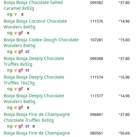
Booja Booja Chocolate Salted
v
099382
37.80
Caramel
8x92g
og
v
x
Booja Booja Coconut Chocolate
v
111576
14.96
Wonders
8x65g
og
v
gf
x
Booja Booja Cookie Dough Chocolate
v
107281
15.60
Wonders
8x65g
og
v
gf
st
Booja Booja Deeply Chocolate
v
099388
37.80
Truffles
8x92g
og
v
gf
st
Booja Booja Deeply Chocolate
v
111574
16.96
Truffles
16x23g
og
v
gf
x
Booja Booja Deeply Chocolate
v
111577
14.96
Wonders
8x65g
og
v
gf
x
Booja Booja Fine de Champagne
v
096861
37.80
Chocolate Truffles
8x92g
og
v
gf
st
x
Booja Booja Fine de Champagne
v
080561
56.69