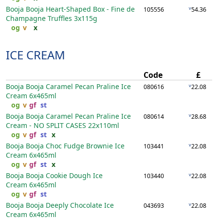
Booja Booja Heart-Shaped Box - Fine de
v
105556
54.36
Champagne Truffles
3x115g
og
v
x
ICE CREAM
Code
£
Booja Booja Caramel Pecan Praline Ice
v
080616
22.08
Cream
6x465ml
og
v
gf
st
Booja Booja Caramel Pecan Praline Ice
v
080614
28.68
Cream - NO SPLIT CASES
22x110ml
og
v
gf
st
x
Booja Booja Choc Fudge Brownie Ice
v
103441
22.08
Cream
6x465ml
og
v
gf
st
x
Booja Booja Cookie Dough Ice
v
103440
22.08
Cream
6x465ml
og
v
gf
st
Booja Booja Deeply Chocolate Ice
v
043693
22.08
Cream
6x465ml