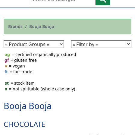
Brands
Booja Booja
og
= certified organically produced
gf
= gluten free
v
= vegan
ft
= fair trade
st
= stock item
x
= not splittable (whole case only)
Booja Booja
CHOCOLATE