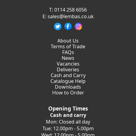
T:
0114 258 6056
E:
sales@lembas.co.uk
About Us
Terms of Trade
FAQs
News
Vacancies
Deliveries
Cash and Carry
Catalogue Help
Downloads
How to Order
Opening Times
Cash and carry
Mon: Closed all day
Tue: 12.00pm - 5.00pm
Wed: 12.00pm - 5.00pm