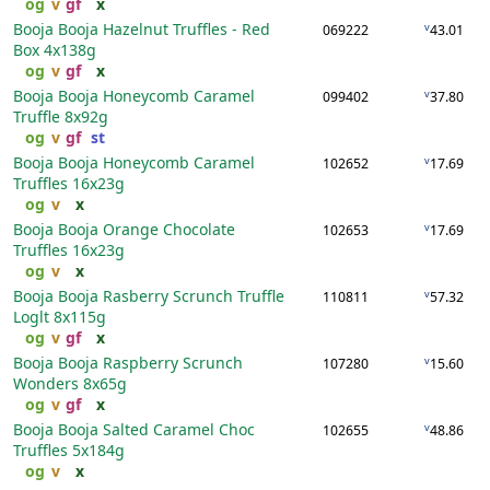
og
v
gf
x
Booja Booja Hazelnut Truffles - Red
v
069222
43.01
Box
4x138g
og
v
gf
x
Booja Booja Honeycomb Caramel
v
099402
37.80
Truffle
8x92g
og
v
gf
st
Booja Booja Honeycomb Caramel
v
102652
17.69
Truffles
16x23g
og
v
x
Booja Booja Orange Chocolate
v
102653
17.69
Truffles
16x23g
og
v
x
Booja Booja Rasberry Scrunch Truffle
v
110811
57.32
Loglt
8x115g
og
v
gf
x
Booja Booja Raspberry Scrunch
v
107280
15.60
Wonders
8x65g
og
v
gf
x
Booja Booja Salted Caramel Choc
v
102655
48.86
Truffles
5x184g
og
v
x