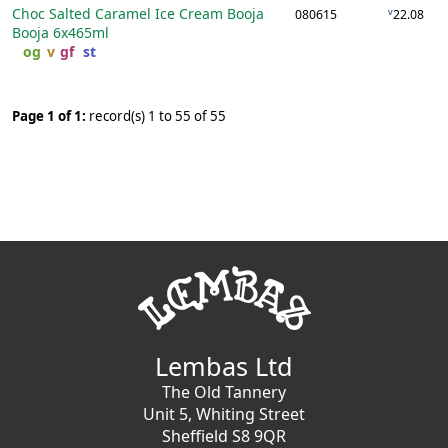
Choc Salted Caramel Ice Cream Booja
v
080615
22.08
Booja
6x465ml
og
v
gf
st
Page 1 of 1:
record(s) 1 to 55 of 55
Lembas Ltd
The Old Tannery
Unit 5, Whiting Street
Sheffield S8 9QR