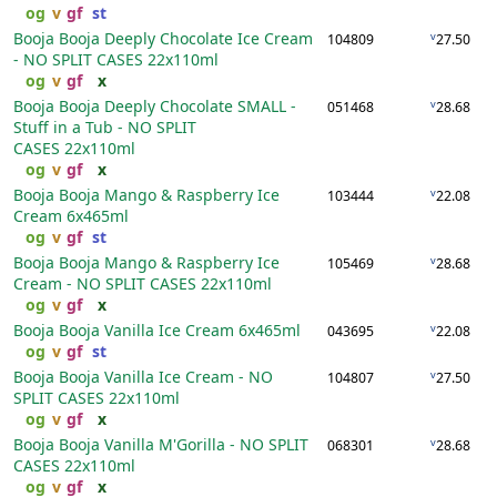
og
v
gf
st
Booja Booja Deeply Chocolate Ice Cream
v
104809
27.50
- NO SPLIT CASES
22x110ml
og
v
gf
x
Booja Booja Deeply Chocolate SMALL -
v
051468
28.68
Stuff in a Tub - NO SPLIT
CASES
22x110ml
og
v
gf
x
Booja Booja Mango & Raspberry Ice
v
103444
22.08
Cream
6x465ml
og
v
gf
st
Booja Booja Mango & Raspberry Ice
v
105469
28.68
Cream - NO SPLIT CASES
22x110ml
og
v
gf
x
Booja Booja Vanilla Ice Cream
6x465ml
v
043695
22.08
og
v
gf
st
Booja Booja Vanilla Ice Cream - NO
v
104807
27.50
SPLIT CASES
22x110ml
og
v
gf
x
Booja Booja Vanilla M'Gorilla - NO SPLIT
v
068301
28.68
CASES
22x110ml
og
v
gf
x