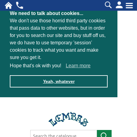
We need to talk about cookies...
We don't use those horrid third party cookies
that pass data to other websites, but in order
for you to search our site and buy stuff off us,
we do have to use temporary 'session'
cookies to track what you want and make
sure you get it.
Hope that's ok with you!
Learn more
Yeah, whatever