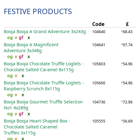
FESTIVE PRODUCTS
Code
£
Booja Booja A Grand Adventure
3x243g
v
104640
68.43
og
v
gf
x
Booja Booja A Magnificent
v
104641
97.74
Adventure
3x348g
og
v
gf
x
Booja Booja Chocolate Truffle Loglets -
v
105603
54.96
Chocolate Salted Caramel
8x115g
og
v
x
Booja Booja Chocolate Truffle Loglets -
v
105600
54.96
Raspberry Scrunch
8x115g
og
v
x
Booja Booja Gourmet Truffle Selection
v
104736
72.96
No1
4x289g
og
v
gf
x
Booja Booja Heart-Shaped Box -
v
105555
56.69
Chocolate Salted Caramel
Truffles
3x115g
og
v
x