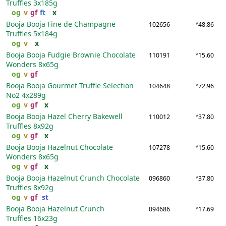
Truffles
3x185g
og
v
gf
ft
x
Booja Booja Fine de Champagne
v
102656
48.86
Truffles
5x184g
og
v
x
Booja Booja Fudgie Brownie Chocolate
v
110191
15.60
Wonders
8x65g
og
v
gf
Booja Booja Gourmet Truffle Selection
v
104648
72.96
No2
4x289g
og
v
gf
x
Booja Booja Hazel Cherry Bakewell
v
110012
37.80
Truffles
8x92g
og
v
gf
x
Booja Booja Hazelnut Chocolate
v
107278
15.60
Wonders
8x65g
og
v
gf
x
Booja Booja Hazelnut Crunch Chocolate
v
096860
37.80
Truffles
8x92g
og
v
gf
st
Booja Booja Hazelnut Crunch
v
094686
17.69
Truffles
16x23g