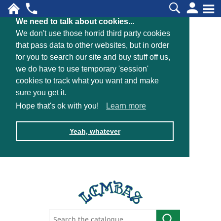
We need to talk about cookies...
We don't use those horrid third party cookies
that pass data to other websites, but in order
for you to search our site and buy stuff off us,
we do have to use temporary 'session'
cookies to track what you want and make
sure you get it.
Hope that's ok with you!
Learn more
Yeah, whatever