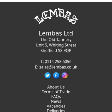
Lembas Ltd
The Old Tannery
Unit 5, Whiting Street
Sheffield S8 9QR
T:
0114 258 6056
E:
sales@lembas.co.uk
About Us
Terms of Trade
FAQs
News
Vacancies
Deliveries