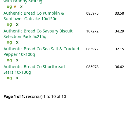
with Brandy
6x300g
og
v
x
Authentic Bread Co Pumpkin &
085975
33.58
Sunflower Oatcake
10x150g
og
x
Authentic Bread Co Savoury Biscuit
107272
34.29
Selection Pack
5x215g
og
x
Authentic Bread Co Sea Salt & Cracked
085972
32.15
Pepper
10x100g
og
x
Authentic Bread Co Shortbread
085978
36.42
Stars
10x130g
og
x
Page 1 of 1:
record(s) 1 to 10 of 10