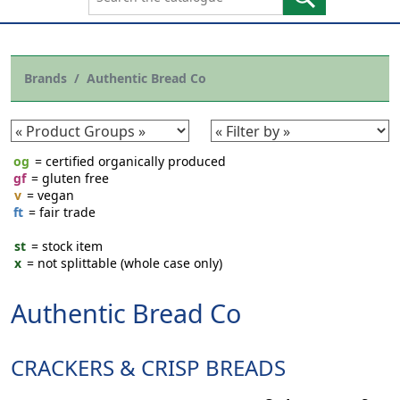
Brands
Authentic Bread Co
og
= certified organically produced
gf
= gluten free
v
= vegan
ft
= fair trade
st
= stock item
x
= not splittable (whole case only)
Authentic Bread Co
CRACKERS & CRISP BREADS