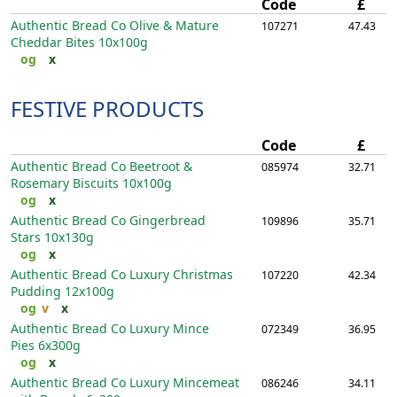
Code
£
Authentic Bread Co Olive & Mature
107271
47.43
Cheddar Bites
10x100g
og
x
FESTIVE PRODUCTS
Code
£
Authentic Bread Co Beetroot &
085974
32.71
Rosemary Biscuits
10x100g
og
x
Authentic Bread Co Gingerbread
109896
35.71
Stars
10x130g
og
x
Authentic Bread Co Luxury Christmas
107220
42.34
Pudding
12x100g
og
v
x
Authentic Bread Co Luxury Mince
072349
36.95
Pies
6x300g
og
x
Authentic Bread Co Luxury Mincemeat
086246
34.11