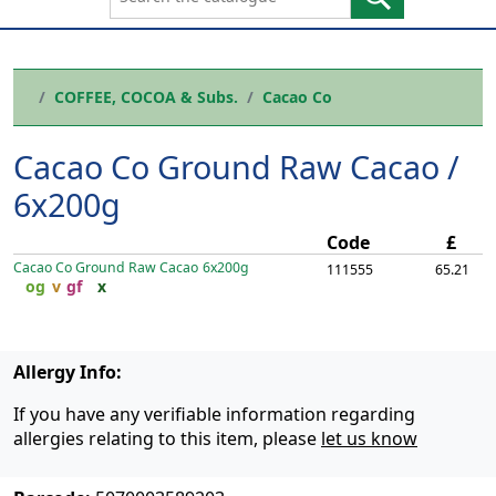
COFFEE, COCOA & Subs.
Cacao Co
Cacao Co Ground Raw Cacao /
6x200g
Code
£
Cacao Co Ground Raw Cacao
6x200g
111555
65.21
og
v
gf
x
Allergy Info:
If you have any verifiable information regarding
allergies relating to this item, please
let us know