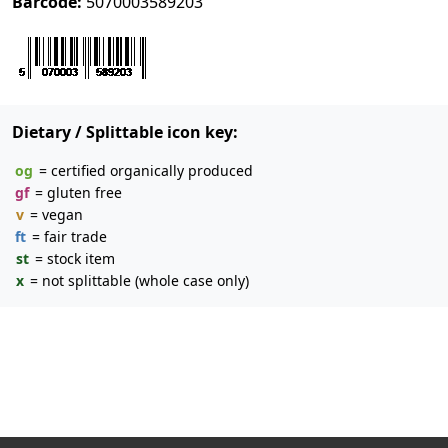
Barcode:
5070003589203
Dietary / Splittable icon key:
og
= certified organically produced
gf
= gluten free
v
= vegan
ft
= fair trade
st
= stock item
x
= not splittable (whole case only)