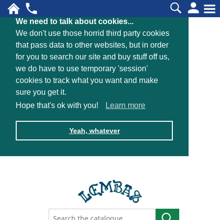
We need to talk about cookies...
We don't use those horrid third party cookies
that pass data to other websites, but in order
for you to search our site and buy stuff off us,
we do have to use temporary 'session'
cookies to track what you want and make
sure you get it.
Hope that's ok with you!
Learn more
Yeah, whatever