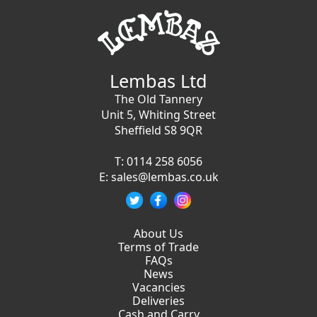
Lembas Ltd
The Old Tannery
Unit 5, Whiting Street
Sheffield S8 9QR
T:
0114 258 6056
E:
sales@lembas.co.uk
About Us
Terms of Trade
FAQs
News
Vacancies
Deliveries
Cash and Carry