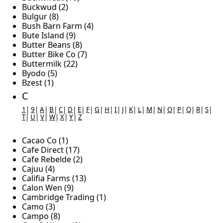
Buckwud (2)
Bulgur (8)
Bush Barn Farm (4)
Bute Island (9)
Butter Beans (8)
Butter Bike Co (7)
Buttermilk (22)
Byodo (5)
Bzest (1)
C
1
|
9
|
A
|
B
|
C
|
D
|
E
|
F
|
G
|
H
|
I
|
J
|
K
|
L
|
M
|
N
|
O
|
P
|
Q
|
R
|
S
|
T
|
U
|
V
|
W
|
X
|
Y
|
Z
Cacao Co (1)
Cafe Direct (17)
Cafe Rebelde (2)
Cajuu (4)
Califia Farms (13)
Calon Wen (9)
Cambridge Trading (1)
Camo (3)
Campo (8)