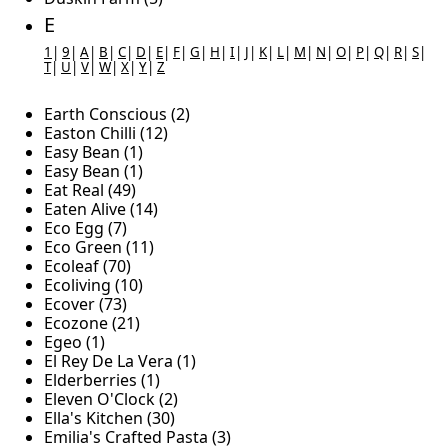
E
1
|
9
|
A
|
B
|
C
|
D
|
E
|
F
|
G
|
H
|
I
|
J
|
K
|
L
|
M
|
N
|
O
|
P
|
Q
|
R
|
S
|
T
|
U
|
V
|
W
|
X
|
Y
|
Z
Earth Conscious (2)
Easton Chilli (12)
Easy Bean (1)
Easy Bean (1)
Eat Real (49)
Eaten Alive (14)
Eco Egg (7)
Eco Green (11)
Ecoleaf (70)
Ecoliving (10)
Ecover (73)
Ecozone (21)
Egeo (1)
El Rey De La Vera (1)
Elderberries (1)
Eleven O'Clock (2)
Ella's Kitchen (30)
Emilia's Crafted Pasta (3)