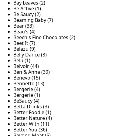
Bay Leaves (2)
Be Active (1)
Be Saucy (2)
Beaming Baby (7)
Bear (33)
Beau's (4)
Beech's Fine Chocolates (2)
Beet It (7)
Belazu (9)
Belly Dance (3)
Belu (1)
Belvoir (44)
Ben & Anna (39)
Benevo (15)
Bennetto (13)
Bergerie (4)
Bergerie (1)
BeSaucy (4)
Betta Drinks (3)
Better Foodie (1)
Better Nature (4)
Better With (11)
Better You (36)
Beyond Meat (5)