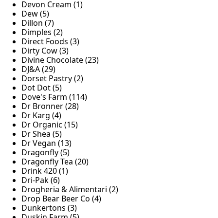
Devon Cream (1)
Dew (5)
Dillon (7)
Dimples (2)
Direct Foods (3)
Dirty Cow (3)
Divine Chocolate (23)
DJ&A (29)
Dorset Pastry (2)
Dot Dot (5)
Dove's Farm (114)
Dr Bronner (28)
Dr Karg (4)
Dr Organic (15)
Dr Shea (5)
Dr Vegan (13)
Dragonfly (5)
Dragonfly Tea (20)
Drink 420 (1)
Dri-Pak (6)
Drogheria & Alimentari (2)
Drop Bear Beer Co (4)
Dunkertons (3)
Duskin Farm (5)