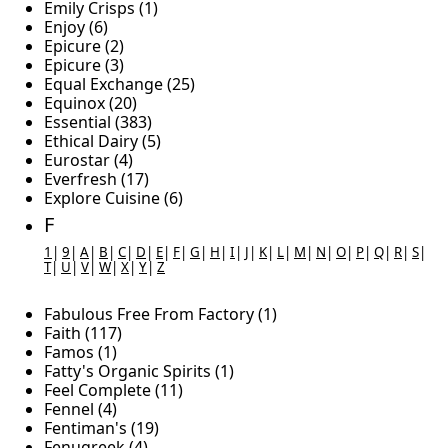
Emily Crisps (1)
Enjoy (6)
Epicure (2)
Epicure (3)
Equal Exchange (25)
Equinox (20)
Essential (383)
Ethical Dairy (5)
Eurostar (4)
Everfresh (17)
Explore Cuisine (6)
F
1
|
9
|
A
|
B
|
C
|
D
|
E
|
F
|
G
|
H
|
I
|
J
|
K
|
L
|
M
|
N
|
O
|
P
|
Q
|
R
|
S
|
T
|
U
|
V
|
W
|
X
|
Y
|
Z
Fabulous Free From Factory (1)
Faith (117)
Famos (1)
Fatty's Organic Spirits (1)
Feel Complete (11)
Fennel (4)
Fentiman's (19)
Fenugreek (4)