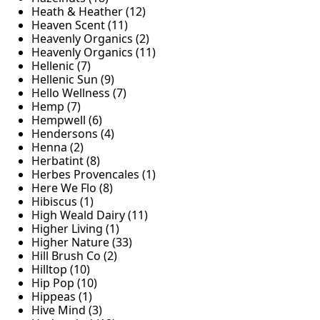
Heath & Heather (12)
Heaven Scent (11)
Heavenly Organics (2)
Heavenly Organics (11)
Hellenic (7)
Hellenic Sun (9)
Hello Wellness (7)
Hemp (7)
Hempwell (6)
Hendersons (4)
Henna (2)
Herbatint (8)
Herbes Provencales (1)
Here We Flo (8)
Hibiscus (1)
High Weald Dairy (11)
Higher Living (1)
Higher Nature (33)
Hill Brush Co (2)
Hilltop (10)
Hip Pop (10)
Hippeas (1)
Hive Mind (3)