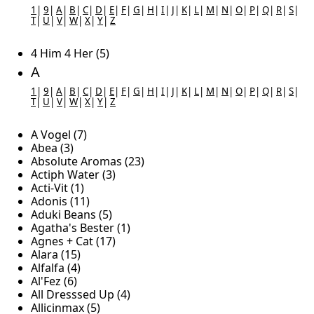
1
|
9
|
A
|
B
|
C
|
D
|
E
|
F
|
G
|
H
|
I
|
J
|
K
|
L
|
M
|
N
|
O
|
P
|
Q
|
R
|
S
|
T
|
U
|
V
|
W
|
X
|
Y
|
Z
4 Him 4 Her (5)
A
1
|
9
|
A
|
B
|
C
|
D
|
E
|
F
|
G
|
H
|
I
|
J
|
K
|
L
|
M
|
N
|
O
|
P
|
Q
|
R
|
S
|
T
|
U
|
V
|
W
|
X
|
Y
|
Z
A Vogel (7)
Abea (3)
Absolute Aromas (23)
Actiph Water (3)
Acti-Vit (1)
Adonis (11)
Aduki Beans (5)
Agatha's Bester (1)
Agnes + Cat (17)
Alara (15)
Alfalfa (4)
Al'Fez (6)
All Dresssed Up (4)
Allicinmax (5)