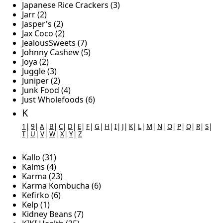
Japanese Rice Crackers (3)
Jarr (2)
Jasper's (2)
Jax Coco (2)
JealousSweets (7)
Johnny Cashew (5)
Joya (2)
Juggle (3)
Juniper (2)
Junk Food (4)
Just Wholefoods (6)
K
1
|
9
|
A
|
B
|
C
|
D
|
E
|
F
|
G
|
H
|
I
|
J
|
K
|
L
|
M
|
N
|
O
|
P
|
Q
|
R
|
S
|
T
|
U
|
V
|
W
|
X
|
Y
|
Z
Kallo (31)
Kalms (4)
Karma (23)
Karma Kombucha (6)
Kefirko (6)
Kelp (1)
Kidney Beans (7)