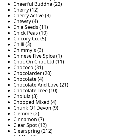
Cheerful Buddha (22)
Cherry (12)
Cherry Active (3)
Chewsy (4)
Chia Seeds (11)
Chick Peas (10)
Chicory Co. (5)
Chilli (3)
Chimmy's (3)
Chinese Five Spice (1)
Choc On Choc Ltd (11)
Chococo (31)
Chocolarder (20)
Chocolate (4)
Chocolate And Love (21)
Chocolate Tree (10)
Cholula (3)
Chopped Mixed (4)
Chunk Of Devon (9)
Ciemme (2)
Cinnamon (7)
Clear Spot (12)
Clearspring (212)