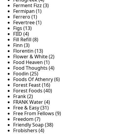
Ferment Fizz (3)
Fermipan (1)
Ferrero (1)
Fevertree (1)
Figs (13)
FIID (4)
Fill Refill (8)
Finn (3)
Florentin (13)
Flower & White (2)
Food Heaven (1)
Food Thoughts (4)
Foodin (25)
Foods Of Athenry (6)
Forest Feast (16)
Forest Foods (40)
Frank (2)
FRANK Water (4)
Free & Easy (31)
Free From Fellows (9)
Freedom (7)
Friendly Soap (38)
Frobishers (4)