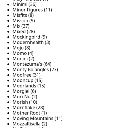
Miniml (36)
Minor Figures (11)
Misfits (8)
Misson (9)
Mix (37)
Mixed (28)
Mockingbird (9)
Modernhealth (3)
Moju (8)
Momo (4)
Monini (2)
Montezuma's (64)
Monty Bojangles (27)
Moofree (31)
Mooncup (15)
Moorlands (15)
Morgiel (6)
Mori-Nu (2)
Morish (10)
Mornflake (28)
Mother Root (1)
Moving Mountains (11)
MozzaRisella (2)