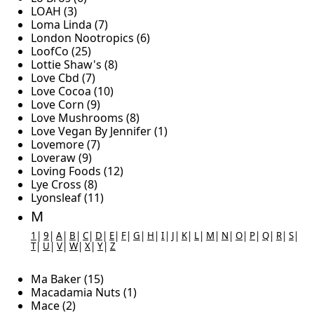
LOAH (3)
Loma Linda (7)
London Nootropics (6)
LoofCo (25)
Lottie Shaw's (8)
Love Cbd (7)
Love Cocoa (10)
Love Corn (9)
Love Mushrooms (8)
Love Vegan By Jennifer (1)
Lovemore (7)
Loveraw (9)
Loving Foods (12)
Lye Cross (8)
Lyonsleaf (11)
M
1
|
9
|
A
|
B
|
C
|
D
|
E
|
F
|
G
|
H
|
I
|
J
|
K
|
L
|
M
|
N
|
O
|
P
|
Q
|
R
|
S
|
T
|
U
|
V
|
W
|
X
|
Y
|
Z
Ma Baker (15)
Macadamia Nuts (1)
Mace (2)