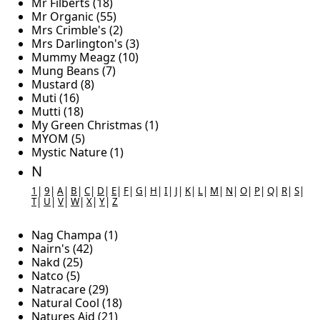
Mr Filberts (18)
Mr Organic (55)
Mrs Crimble's (2)
Mrs Darlington's (3)
Mummy Meagz (10)
Mung Beans (7)
Mustard (8)
Muti (16)
Mutti (18)
My Green Christmas (1)
MYOM (5)
Mystic Nature (1)
N
1
|
9
|
A
|
B
|
C
|
D
|
E
|
F
|
G
|
H
|
I
|
J
|
K
|
L
|
M
|
N
|
O
|
P
|
Q
|
R
|
S
|
T
|
U
|
V
|
W
|
X
|
Y
|
Z
Nag Champa (1)
Nairn's (42)
Nakd (25)
Natco (5)
Natracare (29)
Natural Cool (18)
Natures Aid (21)