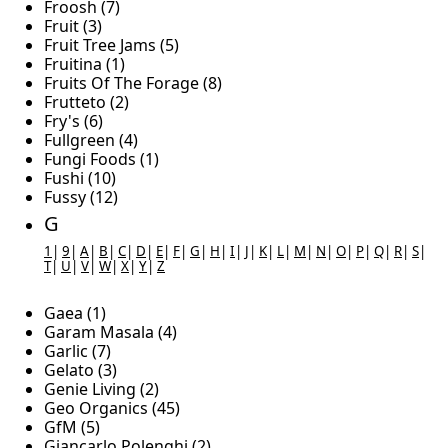
Froosh (7)
Fruit (3)
Fruit Tree Jams (5)
Fruitina (1)
Fruits Of The Forage (8)
Frutteto (2)
Fry's (6)
Fullgreen (4)
Fungi Foods (1)
Fushi (10)
Fussy (12)
G
1
|
9
|
A
|
B
|
C
|
D
|
E
|
F
|
G
|
H
|
I
|
J
|
K
|
L
|
M
|
N
|
O
|
P
|
Q
|
R
|
S
|
T
|
U
|
V
|
W
|
X
|
Y
|
Z
Gaea (1)
Garam Masala (4)
Garlic (7)
Gelato (3)
Genie Living (2)
Geo Organics (45)
GfM (5)
Giancarlo Polenghi (2)