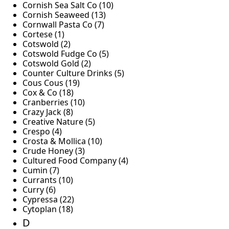
Cornish Sea Salt Co (10)
Cornish Seaweed (13)
Cornwall Pasta Co (7)
Cortese (1)
Cotswold (2)
Cotswold Fudge Co (5)
Cotswold Gold (2)
Counter Culture Drinks (5)
Cous Cous (19)
Cox & Co (18)
Cranberries (10)
Crazy Jack (8)
Creative Nature (5)
Crespo (4)
Crosta & Mollica (10)
Crude Honey (3)
Cultured Food Company (4)
Cumin (7)
Currants (10)
Curry (6)
Cypressa (22)
Cytoplan (18)
D