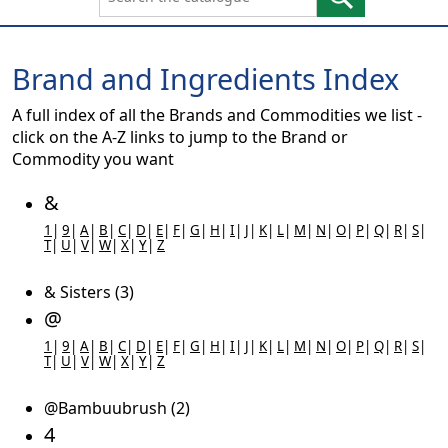
Brand and Ingredients Index
A full index of all the Brands and Commodities we list -
click on the A-Z links to jump to the Brand or
Commodity you want
&
1
|
9
|
A
|
B
|
C
|
D
|
E
|
F
|
G
|
H
|
I
|
J
|
K
|
L
|
M
|
N
|
O
|
P
|
Q
|
R
|
S
|
T
|
U
|
V
|
W
|
X
|
Y
|
Z
& Sisters (3)
@
1
|
9
|
A
|
B
|
C
|
D
|
E
|
F
|
G
|
H
|
I
|
J
|
K
|
L
|
M
|
N
|
O
|
P
|
Q
|
R
|
S
|
T
|
U
|
V
|
W
|
X
|
Y
|
Z
@Bambuubrush (2)
4