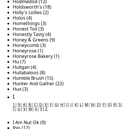
Hodmedod (12)
Holdsworth's (18)
Holly's Lollies (2)
Holos (4)
Homethings (3)
Honest Toil (3)
Honestly Tasty (4)
Honey & Greens (9)
Honeycomb (3)
Honeyrose (1)
Honeyrose Bakery (1)
Hu (7)
Huligan (4)
Hullabaloos (8)
Humble Brush (15)
Hunter And Gather (22)
Hux (3)
I
1
|
9
|
A
|
B
|
C
|
D
|
E
|
F
|
G
|
H
|
I
|
J
|
K
|
L
|
M
|
N
|
O
|
P
|
Q
|
R
|
S
|
T
|
U
|
V
|
W
|
X
|
Y
|
Z
I Am Nut Ok (9)
Ibis (12)