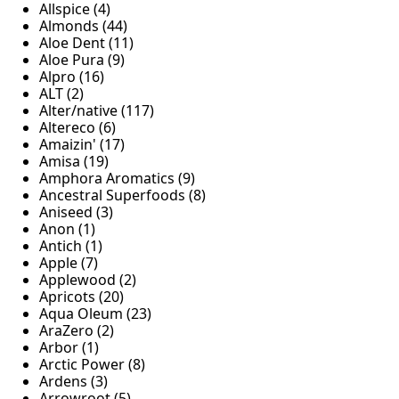
Allspice (4)
Almonds (44)
Aloe Dent (11)
Aloe Pura (9)
Alpro (16)
ALT (2)
Alter/native (117)
Altereco (6)
Amaizin' (17)
Amisa (19)
Amphora Aromatics (9)
Ancestral Superfoods (8)
Aniseed (3)
Anon (1)
Antich (1)
Apple (7)
Applewood (2)
Apricots (20)
Aqua Oleum (23)
AraZero (2)
Arbor (1)
Arctic Power (8)
Ardens (3)
Arrowroot (5)