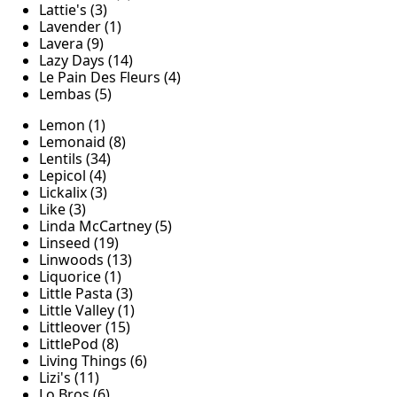
Lattie's (3)
Lavender (1)
Lavera (9)
Lazy Days (14)
Le Pain Des Fleurs (4)
Lembas (5)
Lemon (1)
Lemonaid (8)
Lentils (34)
Lepicol (4)
Lickalix (3)
Like (3)
Linda McCartney (5)
Linseed (19)
Linwoods (13)
Liquorice (1)
Little Pasta (3)
Little Valley (1)
Littleover (15)
LittlePod (8)
Living Things (6)
Lizi's (11)
Lo Bros (6)