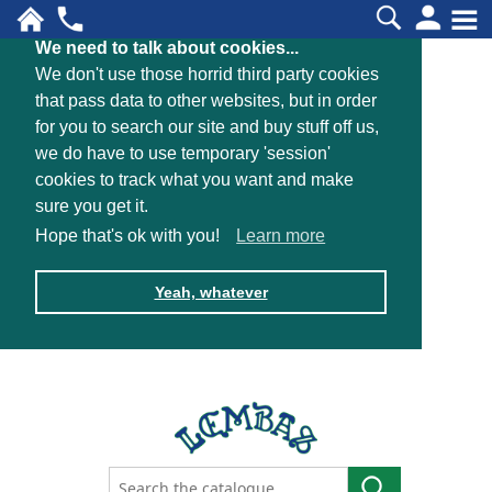
We need to talk about cookies...
We don't use those horrid third party cookies
that pass data to other websites, but in order
for you to search our site and buy stuff off us,
we do have to use temporary 'session'
cookies to track what you want and make
sure you get it.
Hope that's ok with you!
Learn more
Yeah, whatever