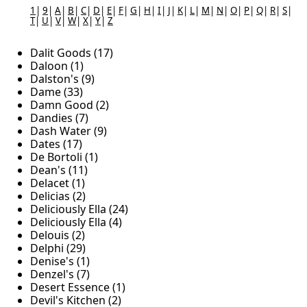
1
|
9
|
A
|
B
|
C
|
D
|
E
|
F
|
G
|
H
|
I
|
J
|
K
|
L
|
M
|
N
|
O
|
P
|
Q
|
R
|
S
|
T
|
U
|
V
|
W
|
X
|
Y
|
Z
Dalit Goods (17)
Daloon (1)
Dalston's (9)
Dame (33)
Damn Good (2)
Dandies (7)
Dash Water (9)
Dates (17)
De Bortoli (1)
Dean's (11)
Delacet (1)
Delicias (2)
Deliciously Ella (24)
Deliciously Ella (4)
Delouis (2)
Delphi (29)
Denise's (1)
Denzel's (7)
Desert Essence (1)
Devil's Kitchen (2)