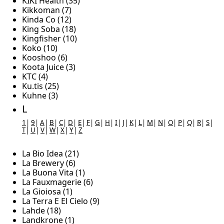
KIKI Health (35)
Kikkoman (7)
Kinda Co (12)
King Soba (18)
Kingfisher (10)
Koko (10)
Kooshoo (6)
Koota Juice (3)
KTC (4)
Ku.tis (25)
Kuhne (3)
L
1
|
9
|
A
|
B
|
C
|
D
|
E
|
F
|
G
|
H
|
I
|
J
|
K
|
L
|
M
|
N
|
O
|
P
|
Q
|
R
|
S
|
T
|
U
|
V
|
W
|
X
|
Y
|
Z
La Bio Idea (21)
La Brewery (6)
La Buona Vita (1)
La Fauxmagerie (6)
La Gioiosa (1)
La Terra E El Cielo (9)
Lahde (18)
Landkrone (1)