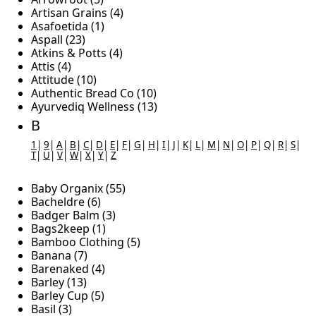
Artisan Grains (4)
Asafoetida (1)
Aspall (23)
Atkins & Potts (4)
Attis (4)
Attitude (10)
Authentic Bread Co (10)
Ayurvediq Wellness (13)
B
1
|
9
|
A
|
B
|
C
|
D
|
E
|
F
|
G
|
H
|
I
|
J
|
K
|
L
|
M
|
N
|
O
|
P
|
Q
|
R
|
S
|
T
|
U
|
V
|
W
|
X
|
Y
|
Z
Baby Organix (55)
Bacheldre (6)
Badger Balm (3)
Bags2keep (1)
Bamboo Clothing (5)
Banana (7)
Barenaked (4)
Barley (13)
Barley Cup (5)
Basil (3)