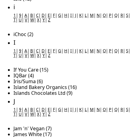
i
1
|
9
|
A
|
B
|
C
|
D
|
E
|
F
|
G
|
H
|
I
|
J
|
K
|
L
|
M
|
N
|
O
|
P
|
Q
|
R
|
S
|
T
|
U
|
V
|
W
|
X
|
Y
|
Z
iChoc (2)
I
1
|
9
|
A
|
B
|
C
|
D
|
E
|
F
|
G
|
H
|
I
|
J
|
K
|
L
|
M
|
N
|
O
|
P
|
Q
|
R
|
S
|
T
|
U
|
V
|
W
|
X
|
Y
|
Z
If You Care (15)
IQBar (4)
Iris/Suma (6)
Island Bakery Organics (16)
Islands Chocolates Ltd (9)
J
1
|
9
|
A
|
B
|
C
|
D
|
E
|
F
|
G
|
H
|
I
|
J
|
K
|
L
|
M
|
N
|
O
|
P
|
Q
|
R
|
S
|
T
|
U
|
V
|
W
|
X
|
Y
|
Z
Jam 'n' Vegan (7)
James White (17)