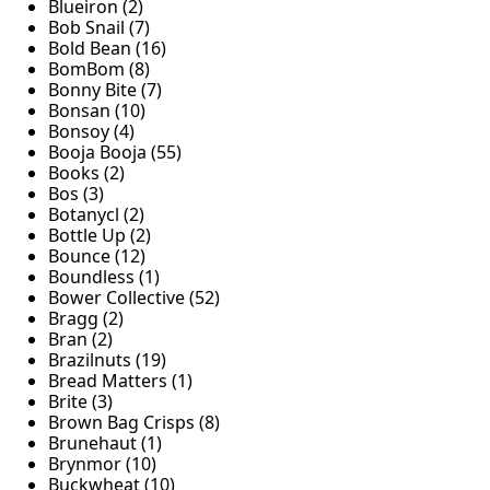
Blueiron (2)
Bob Snail (7)
Bold Bean (16)
BomBom (8)
Bonny Bite (7)
Bonsan (10)
Bonsoy (4)
Booja Booja (55)
Books (2)
Bos (3)
Botanycl (2)
Bottle Up (2)
Bounce (12)
Boundless (1)
Bower Collective (52)
Bragg (2)
Bran (2)
Brazilnuts (19)
Bread Matters (1)
Brite (3)
Brown Bag Crisps (8)
Brunehaut (1)
Brynmor (10)
Buckwheat (10)