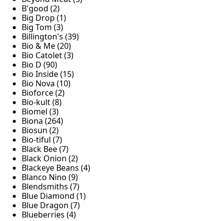
B'good (2)
Big Drop (1)
Big Tom (3)
Billington's (39)
Bio & Me (20)
Bio Catolet (3)
Bio D (90)
Bio Inside (15)
Bio Nova (10)
Bioforce (2)
Bio-kult (8)
Biomel (3)
Biona (264)
Biosun (2)
Bio-tiful (7)
Black Bee (7)
Black Onion (2)
Blackeye Beans (4)
Blanco Nino (9)
Blendsmiths (7)
Blue Diamond (1)
Blue Dragon (7)
Blueberries (4)