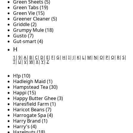
Green Sheets (5)
Green Tabs (19)
Green Vie (15)
Greener Cleaner (5)
Griddle (2)
Grumpy Mule (18)
Gusto (7)
Gut-smart (4)
H
1
|
9
|
A
|
B
|
C
|
D
|
E
|
F
|
G
|
H
|
I
|
J
|
K
|
L
|
M
|
N
|
O
|
P
|
Q
|
R
|
S
|
T
|
U
|
V
|
W
|
X
|
Y
|
Z
H!p (10)
Hadleigh Maid (1)
Hampstead Tea (30)
Happi (15)
Happy Butter Ghee (3)
Haresfield Farm (1)
Haricot Beans (7)
Harrogate Spa (4)
Harry Brand (1)
Harry's (4)
Hazelnuts (18)