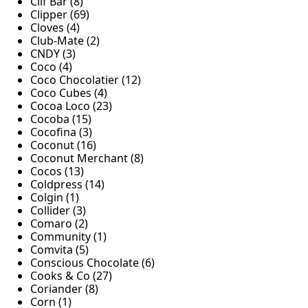
Clif Bar (8)
Clipper (69)
Cloves (4)
Club-Mate (2)
CNDY (3)
Coco (4)
Coco Chocolatier (12)
Coco Cubes (4)
Cocoa Loco (23)
Cocoba (15)
Cocofina (3)
Coconut (16)
Coconut Merchant (8)
Cocos (13)
Coldpress (14)
Colgin (1)
Collider (3)
Comaro (2)
Community (1)
Comvita (5)
Conscious Chocolate (6)
Cooks & Co (27)
Coriander (8)
Corn (1)