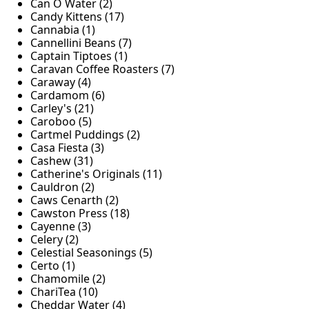
Can O Water (2)
Candy Kittens (17)
Cannabia (1)
Cannellini Beans (7)
Captain Tiptoes (1)
Caravan Coffee Roasters (7)
Caraway (4)
Cardamom (6)
Carley's (21)
Caroboo (5)
Cartmel Puddings (2)
Casa Fiesta (3)
Cashew (31)
Catherine's Originals (11)
Cauldron (2)
Caws Cenarth (2)
Cawston Press (18)
Cayenne (3)
Celery (2)
Celestial Seasonings (5)
Certo (1)
Chamomile (2)
ChariTea (10)
Cheddar Water (4)