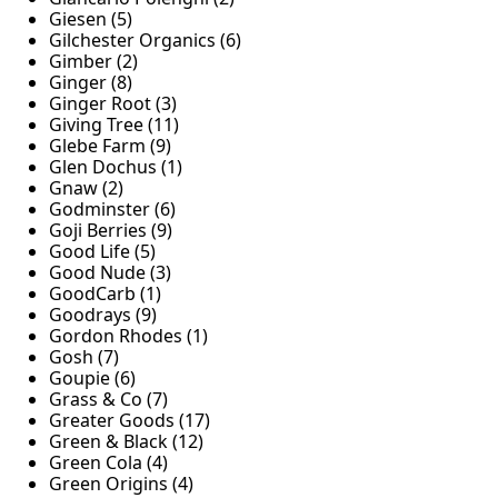
Giesen (5)
Gilchester Organics (6)
Gimber (2)
Ginger (8)
Ginger Root (3)
Giving Tree (11)
Glebe Farm (9)
Glen Dochus (1)
Gnaw (2)
Godminster (6)
Goji Berries (9)
Good Life (5)
Good Nude (3)
GoodCarb (1)
Goodrays (9)
Gordon Rhodes (1)
Gosh (7)
Goupie (6)
Grass & Co (7)
Greater Goods (17)
Green & Black (12)
Green Cola (4)
Green Origins (4)