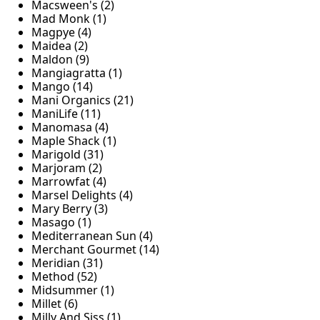
Macsween's (2)
Mad Monk (1)
Magpye (4)
Maidea (2)
Maldon (9)
Mangiagratta (1)
Mango (14)
Mani Organics (21)
ManiLife (11)
Manomasa (4)
Maple Shack (1)
Marigold (31)
Marjoram (2)
Marrowfat (4)
Marsel Delights (4)
Mary Berry (3)
Masago (1)
Mediterranean Sun (4)
Merchant Gourmet (14)
Meridian (31)
Method (52)
Midsummer (1)
Millet (6)
Milly And Siss (1)