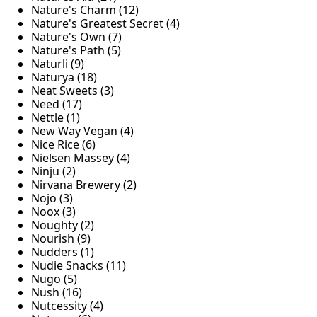
Nature's Charm (12)
Nature's Greatest Secret (4)
Nature's Own (7)
Nature's Path (5)
Naturli (9)
Naturya (18)
Neat Sweets (3)
Need (17)
Nettle (1)
New Way Vegan (4)
Nice Rice (6)
Nielsen Massey (4)
Ninju (2)
Nirvana Brewery (2)
Nojo (3)
Noox (3)
Noughty (2)
Nourish (9)
Nudders (1)
Nudie Snacks (11)
Nugo (5)
Nush (16)
Nutcessity (4)